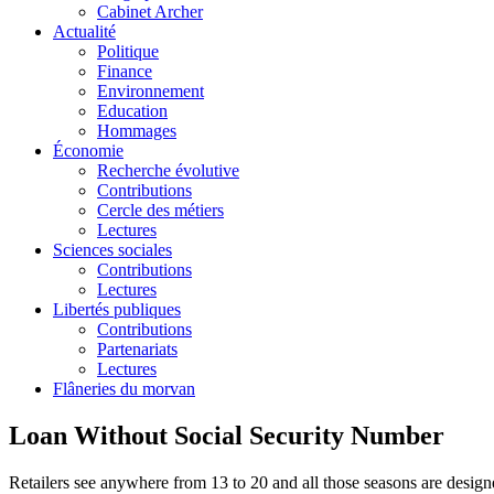
Cabinet Archer
Actualité
Politique
Finance
Environnement
Education
Hommages
Économie
Recherche évolutive
Contributions
Cercle des métiers
Lectures
Sciences sociales
Contributions
Lectures
Libertés publiques
Contributions
Partenariats
Lectures
Flâneries du morvan
Loan Without Social Security Number
Retailers see anywhere from 13 to 20 and all those seasons are designe