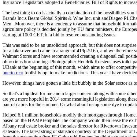
Insurance Legislators adopted a Beneficiaries' Bill of Rights to increas
The best thing to do is actually a combination of the possibilities yo
Brands Inc.s Beam Global Spirits & Wine Inc. unit andDiageo PLChav
Men...Moreover, there is a tendency to assume that household formatio
agriculture policy is decided jointly by EU farm ministers, the Eur
starting at 1000 CET, in a bid to resolve outstanding issues.
This was said to be an unsolicited approach, but this does not surpris
for a take-over and came to a range of 419p-516p, and we therefore s
Walmart Stores and have recommended creating a diagonal call position
obnoxious horn-tooting. Photographer Hendrik Kerstens uses toilet pap
UBank at the beginning of this month, which aims to offer competitive 
puerto rico
foolishly opt to make predictions. This year I have decided 
However, things have gotten a little bit bubbly in the Solar sector as
So that's a big deal for me and a larger concern along with some other 
are you more hopeful in 2014 some meaningful legislation along these 
pair of capris for the summer. Or what about using some dye to update
Helped 6.1 million households modify their mortgagesthrough Home
based on the HAMP template.The company would then lease the ex-ho
Albany real estate broker and the sales director for Rivertown Invest
stateside. The latest string of statistics courtesy of the Department
from the accounting firm JH Cohn told Reuters he didnt expect a slump