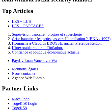
Top Articles
LES + LUS
LES + PARTAGES
Supervision bancaire : progrès et supercherie
Crise bancaire : les petits pas vers l’humiliation ? (ENA - 1993)
Hommage à Claudius BROSSE, ancien Préfet de Région
L'inexorable retour de l'inflation.
Confiance et politique économique actuelle
Payday Loan Vancouver Wa
Mentions légales
Nous contacter
Agence Web Fidesio
Partner Links
Macauindo
Togel158 Login
Togel158