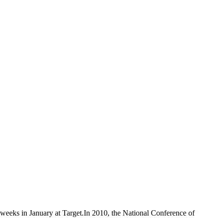
t weeks in January at Target.In 2010, the National Conference of