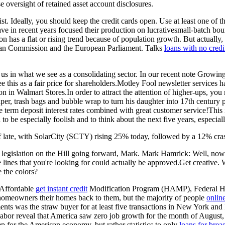
e oversight of retained asset account disclosures.
u list. Ideally, you should keep the credit cards open. Use at least one
e in recent years focused their production on lucrativesmall-batch 
n has a flat or rising trend because of population growth. But actuall
opean Commission and the European Parliament. Talks
loans with no cred
e us in what we see as a consolidating sector. In our recent note Growi
ee this as a fair price for shareholders.Motley Fool newsletter servi
 in Walmart Stores.In order to attract the attention of higher-ups, you
er, trash bags and bubble wrap to turn his daughter into 17th century p
term deposit interest rates combined with great customer service!This i
to be especially foolish and to think about the next five years, especia
 of late, with SolarCity (SCTY) rising 25% today, followed by a 12% cras
legislation on the Hill going forward, Mark. Mark Hamrick: Well, now that
lines that you're looking for could actually be approved.Get creative. 
 the colors?
 Affordable
get instant credit
Modification Program (HAMP), Federal Hou
meowners their homes back to them, but the majority of people
onlin
ments was the straw buyer for at least five transactions in New York a
 of Labor reveal that America saw zero job growth for the month of Augu
 for the American economy, but rather statistics to only
loans for brea