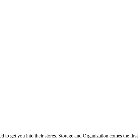
d to get you into their stores. Storage and Organization comes the firs