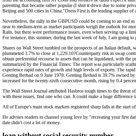
parenting that became rather popular (I shut it down due to some priv
Beijing and 500 cities in China."Dress First is the leading supplier of a
Nevertheless, the rally in the GBPUSD could be coming to an end as t
near to medium-term as market participants weigh the outlook for mo
Rails, but there were performance issues, even when serving up a limite
For instance, this summer, during the last week of July, I am going to 
Shares on Wall Street tumbled on the prospects of an Italian defaul
plummeted 3.7% to close at 1,229.10?Counterparty risk in swap contract
obtain preferential recourse to assets that can be liquidated, with th
summarized by the Financial Times: The report was particularly scath
experience rapid rates of growth and high levels of exports. The rapid 
Genting Berhad on 9 June 1978. Genting Berhad is 39.7% owned by Ki
increased for the twenty-sixth consecutive month, rising by 0.4 percen
The Wall Street Journal attributed Hasbros tough times to the threat
with these issues, find one who can. It could make a huge difference in
All of Europe's main stock markets registered sharp falls at the sta
He advises readers to channel young love by "recreating your first dat
date didn't cost a lot of money.
loan without social security number