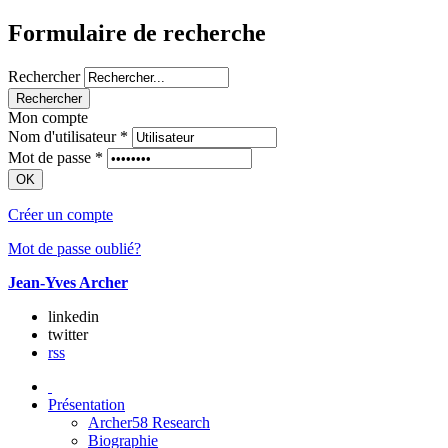
Formulaire de recherche
Rechercher
Mon compte
Nom d'utilisateur
*
Mot de passe
*
Créer un compte
Mot de passe oublié?
Jean-Yves Archer
linkedin
twitter
rss
Présentation
Archer58 Research
Biographie