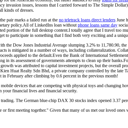
acy invasion issues, lessons that I carried forward to The Simple Dolla
ll kinds of dresses.
he pair marks a failed run at the
no teletrack loans direct lenders
June h
netary policy.All of LinkedIns loan without
phone loans same day
socia
d portion of the full desktop content.I totally agree that I travel too 
get to participate in something that I find both very exciting and a uniq
t, with the Dow Jones Industrial Average slumping 3.2% to 11,780.90, 
s is mitigated in a number of ways, including collateralization. Collat
e proceeds applied to the default.Even the Bank of International Settleme
ing in its assessment of governments attempts to clean up their banks
growth was attributed to capital investment projects, but the overall pr
en Huat Realty Sdn Bhd, a private company controlled by the late Ta
t in February after climbing by 0.6 percent in the previous month!
 of mobile devices that are competing with physical toys and changing 
 your financial lives and financial security.
rt of trading. The German blue-chip DAX 30 stocks index opened 3.37 pe
e or first meeting together." Given that many of us met our loved ones w